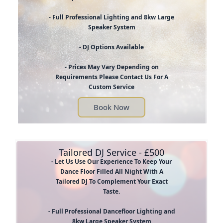
- Full Professional Lighting and 8kw Large
Speaker System
- DJ Options Available
- Prices May Vary Depending on
Requirements Please Contact Us For A
Custom Service
Book Now
Tailored DJ Service - £500
- Let Us Use Our Experience To Keep Your
Dance Floor Filled All Night With A
Tailored DJ To Complement Your Exact
Taste.
- Full Professional Dancefloor Lighting and
8kw Large Speaker System