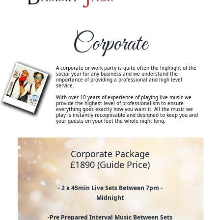
Corporate
A corporate or work party is quite often the highlight of the
social year for any business and we understand the
importance of providing a professional and high level
service.
With over 10 years of experience of playing live music we
provide the highest level of professionalism to ensure
everything goes exactly how you want it. All the music we
play is instantly recognisable and designed to keep you and
your guests on your feet the whole night long.
Corporate Package
£1890 (Guide Price)
- 2 x 45min Live Sets Between 7pm -
Midnight
-Pre Prepared Interval Music Between Sets